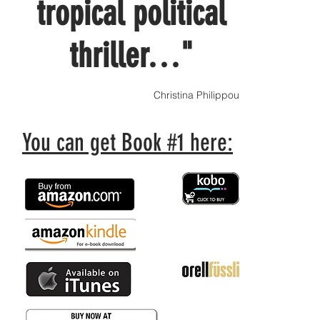
tropical political
thriller…"
Christina Philippou
You can get Book #1 here: