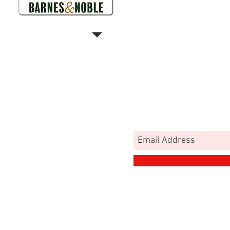
MA
MY
JOIN