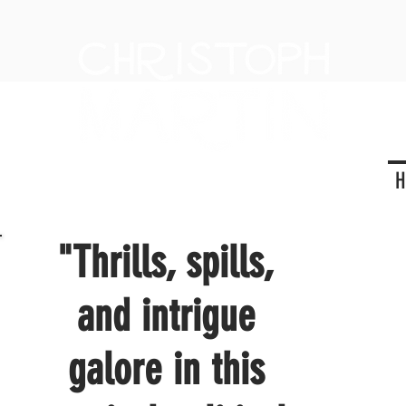
H
"Thrills, spills,
and intrigue
galore in this