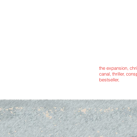
the expansion, chr
canal, thriller, con
bestseller,