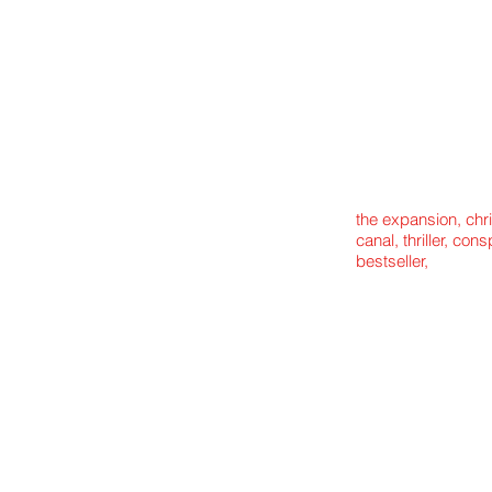
the expansion, chr
canal, thriller, con
bestseller,