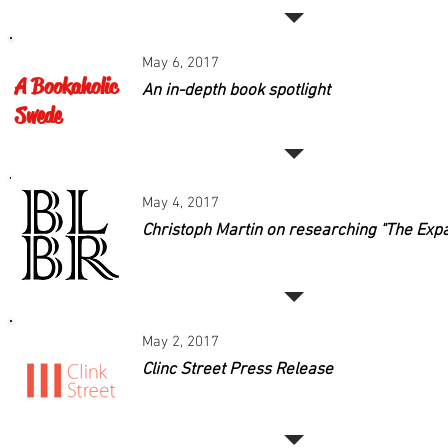
May 6, 2017
A Bookaholic
An in-depth book spotlight
Swede
May 4, 2017
Christoph Martin on researching "The Exp
May 2, 2017
Clinc Street Press Release