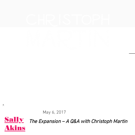
H
PRESS & NEWS
May 6, 2017
Sally
The Expansion – A Q&A with Christoph Martin
Akins