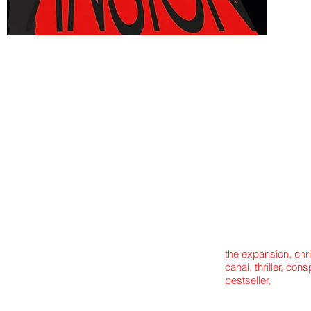
the expansion, chr
canal, thriller, con
bestseller,