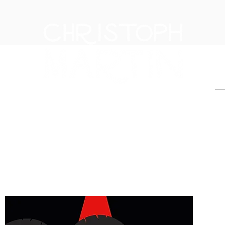
H
THE FIRST IN THE EX